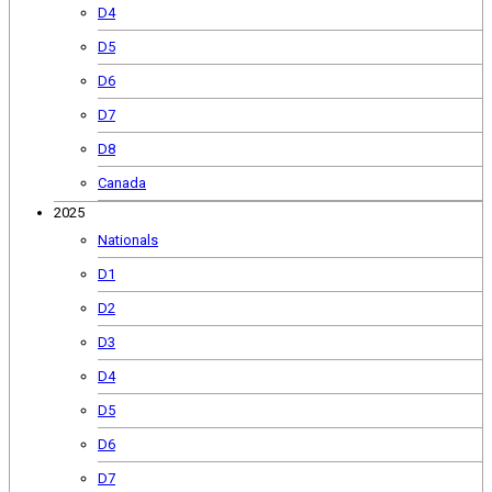
D4
D5
D6
D7
D8
Canada
2025
Nationals
D1
D2
D3
D4
D5
D6
D7