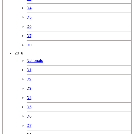
D4
D5
D6
D7
D8
2018
Nationals
D1
D2
D3
D4
D5
D6
D7