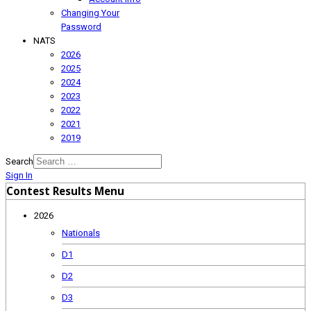
Changing Your
Password
NATS
2026
2025
2024
2023
2022
2021
2019
Search
Sign In
Contest Results Menu
2026
Nationals
D1
D2
D3