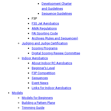
Development Charter
and Guidelines
Sequence Guidelines
F3P
F3S Jet Aerobatics
AMA Regulations
FAI Sporting Code
Archives (Rules and Sequences)
Judging and Judge Certification
Scoring Programs
Digital Scoring Review Committee
Indoor Aerobatics
About Indoor RC Aerobatics
Beginner's Level
F3P Competition
Sequences
Event News
Links for Indoor Aerobatics
Models
Models for Beginners
Building a Pattern Plane
Trimming Guide