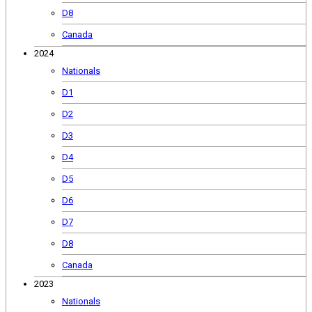
D8
Canada
2024
Nationals
D1
D2
D3
D4
D5
D6
D7
D8
Canada
2023
Nationals