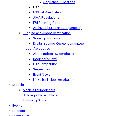
Sequence Guidelines
F3P
F3S Jet Aerobatics
AMA Regulations
FAI Sporting Code
Archives (Rules and Sequences)
Judging and Judge Certification
Scoring Programs
Digital Scoring Review Committee
Indoor Aerobatics
About Indoor RC Aerobatics
Beginner's Level
F3P Competition
Sequences
Event News
Links for Indoor Aerobatics
Models
Models for Beginners
Building a Pattern Plane
Trimming Guide
Events
Districts
Magazines