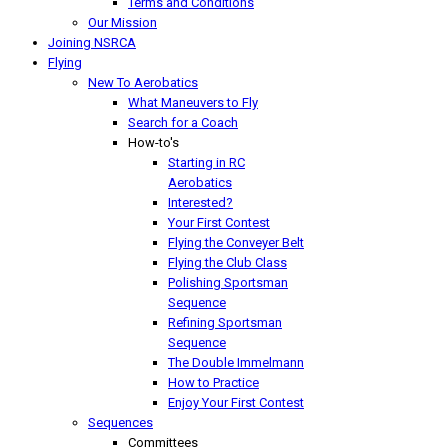
Terms and Conditions
Our Mission
Joining NSRCA
Flying
New To Aerobatics
What Maneuvers to Fly
Search for a Coach
How-to's
Starting in RC
Aerobatics
Interested?
Your First Contest
Flying the Conveyer Belt
Flying the Club Class
Polishing Sportsman
Sequence
Refining Sportsman
Sequence
The Double Immelmann
How to Practice
Enjoy Your First Contest
Sequences
Committees