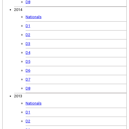
D8
2014
Nationals
D1
D2
D3
D4
D5
D6
D7
D8
2013
Nationals
D1
D2