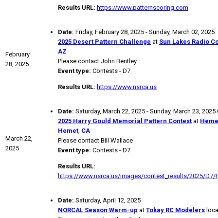
Results URL:
https://www.patternscoring.com
Date:
Friday, February 28, 2025 - Sunday, March 02, 2025
2025 Desert Pattern Challenge
at
Sun Lakes Radio Co
AZ
February
Please contact John Bentley
28, 2025
Event type:
Contests - D7
Results URL:
https://www.nsrca.us
Date:
Saturday, March 22, 2025 - Sunday, March 23, 2025
2025 Harry Gould Memorial Pattern Contest
at
Hemet
Hemet
,
CA
March 22,
Please contact Bill Wallace
2025
Event type:
Contests - D7
Results URL:
https://www.nsrca.us/images/contest_results/2025/D7/
Date:
Saturday, April 12, 2025
NORCAL Season Warm-up
at
Tokay RC Modelers
loca