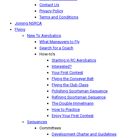
Contact Us
Privacy Policy
Terms and Conditions
Joining NSRCA
Flying
New To Aerobatics
What Maneuvers to Fly
Search for a Coach
How-to's
Starting in RC Aerobatics
Interested?
Your First Contest
Flying the Conveyer Belt
Flying the Club Class
Polishing Sportsman Sequence
Refining Sportsman Sequence
The Double Immelmann
How to Practice
Enjoy Your First Contest
Sequences
Committees
Development Charter and Guidelines