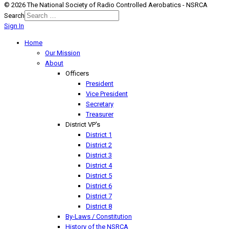
© 2026 The National Society of Radio Controlled Aerobatics - NSRCA
Search
Sign In
Home
Our Mission
About
Officers
President
Vice President
Secretary
Treasurer
District VP's
District 1
District 2
District 3
District 4
District 5
District 6
District 7
District 8
By-Laws / Constitution
History of the NSRCA