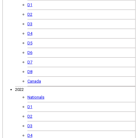
D1
D2
D3
D4
D5
D6
D7
D8
Canada
2022
Nationals
D1
D2
D3
D4