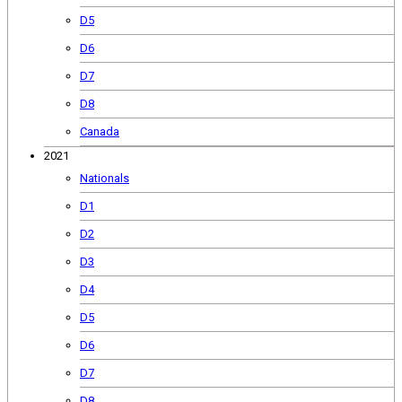
D5
D6
D7
D8
Canada
2021
Nationals
D1
D2
D3
D4
D5
D6
D7
D8