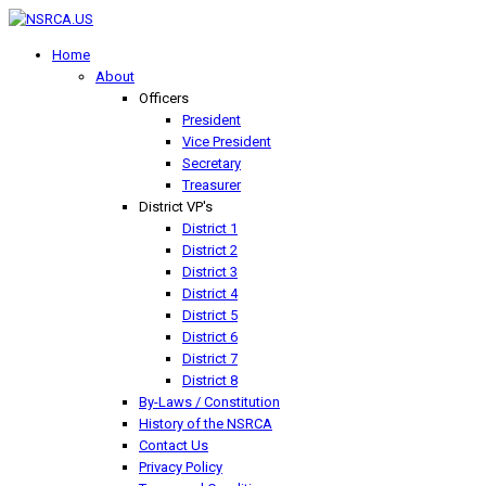
Home
About
Officers
President
Vice President
Secretary
Treasurer
District VP's
District 1
District 2
District 3
District 4
District 5
District 6
District 7
District 8
By-Laws / Constitution
History of the NSRCA
Contact Us
Privacy Policy