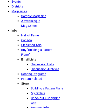
Events
Districts
Magazines
Sample Magazine
Advertising In
Magazines
Info
Hall of Fame
Canada
Classified Ads
Buy "Building a Pattern
Plane"
Email Lists
Discussion Lists
Discussion Archives
Scoring Programs
Pattern Related
Store
Building a Pattern Plane
My Orders
Checkout / Shopping
Cart
Account Info