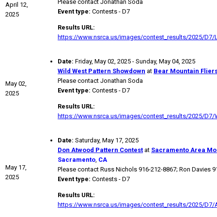
Please contact Jonathan Soda
April 12,
Event type:
Contests - D7
2025
Results URL:
https://www.nsrca.us/images/contest_results/2025/D7/L
Date:
Friday, May 02, 2025 - Sunday, May 04, 2025
Wild West Pattern Showdown
at
Bear Mountain Flier
Please contact Jonathan Soda
May 02,
Event type:
Contests - D7
2025
Results URL:
https://www.nsrca.us/images/contest_results/2025/D7
Date:
Saturday, May 17, 2025
Don Atwood Pattern Contest
at
Sacramento Area Mod
Sacramento
,
CA
May 17,
Please contact Russ Nichols 916-212-8867; Ron Davies 
2025
Event type:
Contests - D7
Results URL:
https://www.nsrca.us/images/contest_results/2025/D7/