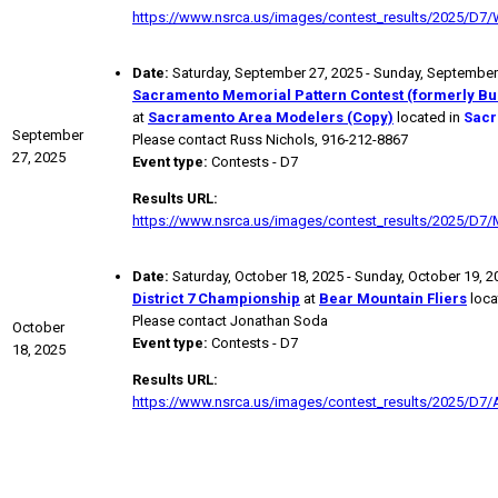
https://www.nsrca.us/images/contest_results/2025/D7
Date:
Saturday, September 27, 2025 - Sunday, September
Sacramento Memorial Pattern Contest (formerly Bu
at
Sacramento Area Modelers (Copy)
located in
Sacr
September
Please contact Russ Nichols, 916-212-8867
27, 2025
Event type:
Contests - D7
Results URL:
https://www.nsrca.us/images/contest_results/2025/D7/
Date:
Saturday, October 18, 2025 - Sunday, October 19, 2
District 7 Championship
at
Bear Mountain Fliers
loca
Please contact Jonathan Soda
October
Event type:
Contests - D7
18, 2025
Results URL:
https://www.nsrca.us/images/contest_results/2025/D7/A