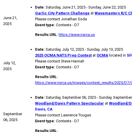
Date:
Saturday, June 21, 2025 - Sunday, June 22, 2025
Garlic City Pattern Challenge
at
Wavemasters R/C C
June 21,
Please contact Jonathan Soda
2025
Event type:
Contests - D7
Results URL:
https://www.nsrca.us
Date:
Saturday, July 12, 2025 - Sunday, July 13, 2025
2025 OCMA NATS Prep Contest
at
OCMA
located in
Si
Please contact Steve Hannah
July 12,
Event type:
Contests - D7
2025
Results URL:
https://www.nsrca.us/images/contest_results/2025/D7
Date:
Saturday, September 06, 2025 - Sunday, September
Woodland/Davis Pattern Spectacular
at
Woodland/D
Davis
,
CA
September
Please contact Lawrence Tougas
06, 2025
Event type:
Contests - D7
Results URL: