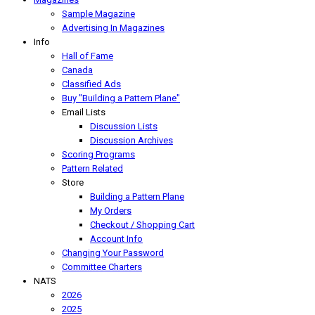
Sample Magazine
Advertising In Magazines
Info
Hall of Fame
Canada
Classified Ads
Buy "Building a Pattern Plane"
Email Lists
Discussion Lists
Discussion Archives
Scoring Programs
Pattern Related
Store
Building a Pattern Plane
My Orders
Checkout / Shopping Cart
Account Info
Changing Your Password
Committee Charters
NATS
2026
2025