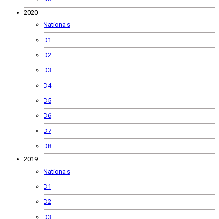
2020
Nationals
D1
D2
D3
D4
D5
D6
D7
D8
2019
Nationals
D1
D2
D3