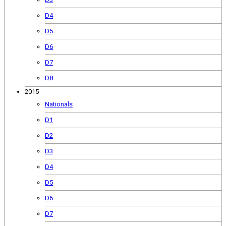
D4
D5
D6
D7
D8
2015
Nationals
D1
D2
D3
D4
D5
D6
D7