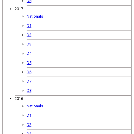
D8
2017
Nationals
D1
D2
D3
D4
D5
D6
D7
D8
2016
Nationals
D1
D2
D3