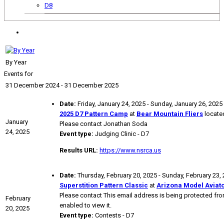
D8
By Year
Events for
31 December 2024 - 31 December 2025
Date:
Friday, January 24, 2025 - Sunday, January 26, 2025
2025 D7 Pattern Camp
at
Bear Mountain Fliers
located
January
Please contact Jonathan Soda
24, 2025
Event type:
Judging Clinic - D7
Results URL:
https://www.nsrca.us
Date:
Thursday, February 20, 2025 - Sunday, February 23,
Superstition Pattern Classic
at
Arizona Model Aviat
Please contact
This email address is being protected f
February
enabled to view it.
20, 2025
Event type:
Contests - D7