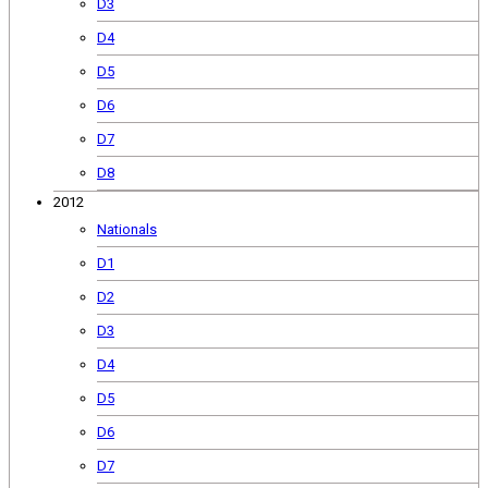
D3
D4
D5
D6
D7
D8
2012
Nationals
D1
D2
D3
D4
D5
D6
D7