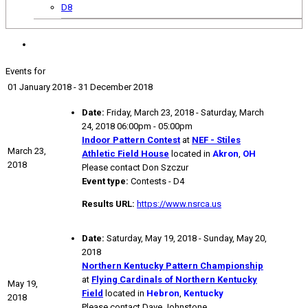
D8
Events for
01 January 2018 - 31 December 2018
Date:
Friday, March 23, 2018 - Saturday, March
24, 2018 06:00pm - 05:00pm
Indoor Pattern Contest
at
NEF - Stiles
March 23,
Athletic Field House
located in
Akron
,
OH
2018
Please contact Don Szczur
Event type:
Contests - D4
Results URL:
https://www.nsrca.us
Date:
Saturday, May 19, 2018 - Sunday, May 20,
2018
Northern Kentucky Pattern Championship
at
Flying Cardinals of Northern Kentucky
May 19,
Field
located in
Hebron
,
Kentucky
2018
Please contact Dave Johnstone