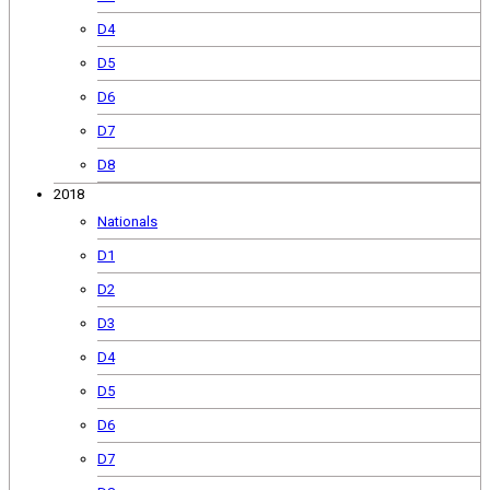
D4
D5
D6
D7
D8
2018
Nationals
D1
D2
D3
D4
D5
D6
D7