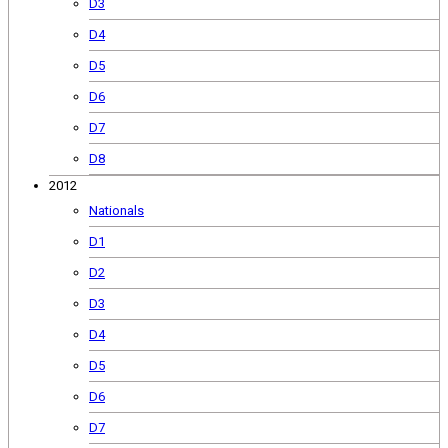
D3
D4
D5
D6
D7
D8
2012
Nationals
D1
D2
D3
D4
D5
D6
D7