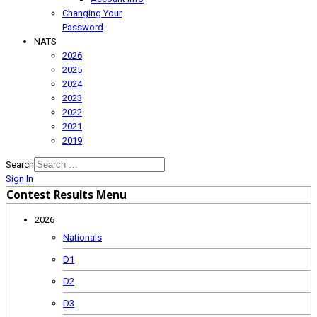
Changing Your
Password
NATS
2026
2025
2024
2023
2022
2021
2019
Search
Sign In
Contest Results Menu
2026
Nationals
D1
D2
D3