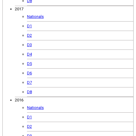
D8
2017
Nationals
D1
D2
D3
D4
D5
D6
D7
D8
2016
Nationals
D1
D2
D3