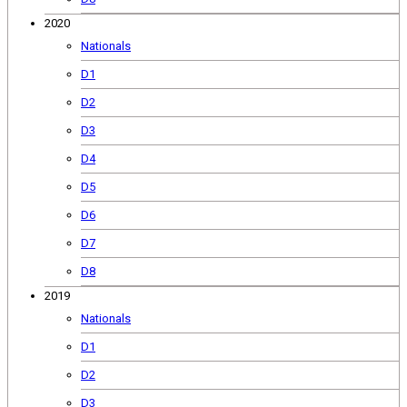
2020
Nationals
D1
D2
D3
D4
D5
D6
D7
D8
2019
Nationals
D1
D2
D3