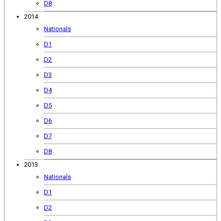
D8
2014
Nationals
D1
D2
D3
D4
D5
D6
D7
D8
2013
Nationals
D1
D2