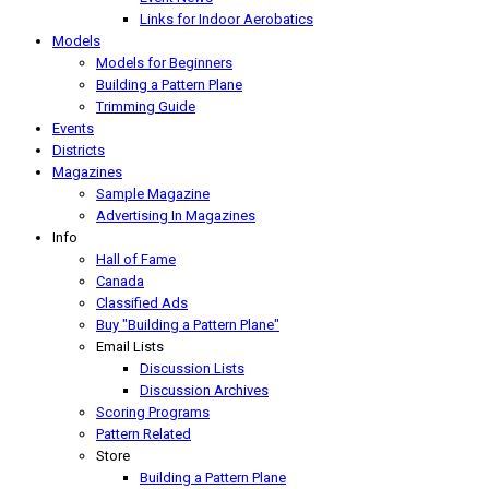
Links for Indoor Aerobatics
Models
Models for Beginners
Building a Pattern Plane
Trimming Guide
Events
Districts
Magazines
Sample Magazine
Advertising In Magazines
Info
Hall of Fame
Canada
Classified Ads
Buy "Building a Pattern Plane"
Email Lists
Discussion Lists
Discussion Archives
Scoring Programs
Pattern Related
Store
Building a Pattern Plane