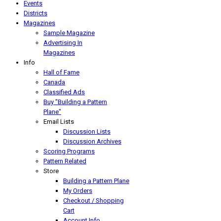
Events
Districts
Magazines
Sample Magazine
Advertising In
Magazines
Info
Hall of Fame
Canada
Classified Ads
Buy "Building a Pattern
Plane"
Email Lists
Discussion Lists
Discussion Archives
Scoring Programs
Pattern Related
Store
Building a Pattern Plane
My Orders
Checkout / Shopping
Cart
Account Info