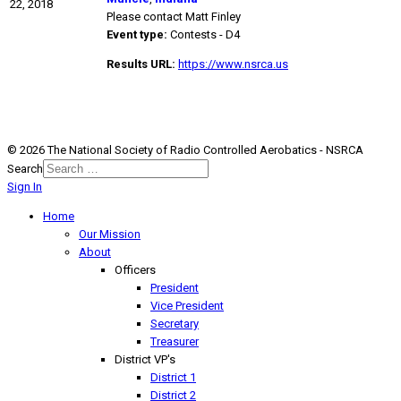
22, 2018
Please contact Matt Finley
Event type:
Contests - D4
Results URL:
https://www.nsrca.us
© 2026 The National Society of Radio Controlled Aerobatics - NSRCA
Search
Sign In
Home
Our Mission
About
Officers
President
Vice President
Secretary
Treasurer
District VP's
District 1
District 2