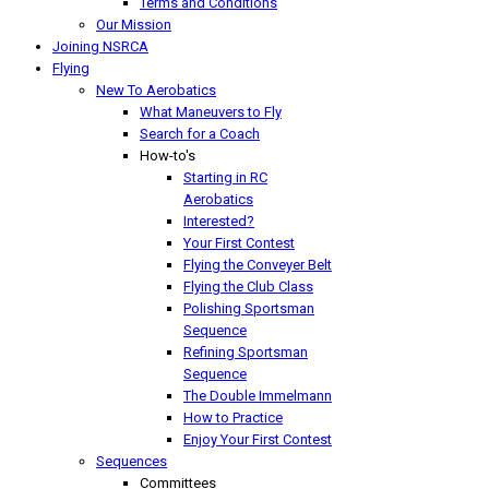
Terms and Conditions
Our Mission
Joining NSRCA
Flying
New To Aerobatics
What Maneuvers to Fly
Search for a Coach
How-to's
Starting in RC
Aerobatics
Interested?
Your First Contest
Flying the Conveyer Belt
Flying the Club Class
Polishing Sportsman
Sequence
Refining Sportsman
Sequence
The Double Immelmann
How to Practice
Enjoy Your First Contest
Sequences
Committees