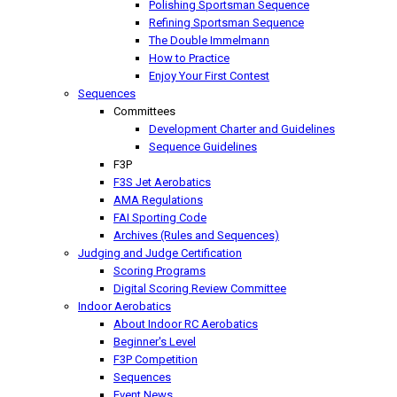
Polishing Sportsman Sequence
Refining Sportsman Sequence
The Double Immelmann
How to Practice
Enjoy Your First Contest
Sequences
Committees
Development Charter and Guidelines
Sequence Guidelines
F3P
F3S Jet Aerobatics
AMA Regulations
FAI Sporting Code
Archives (Rules and Sequences)
Judging and Judge Certification
Scoring Programs
Digital Scoring Review Committee
Indoor Aerobatics
About Indoor RC Aerobatics
Beginner's Level
F3P Competition
Sequences
Event News