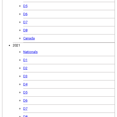
D5
D6
D7
D8
Canada
2021
Nationals
D1
D2
D3
D4
D5
D6
D7
D8