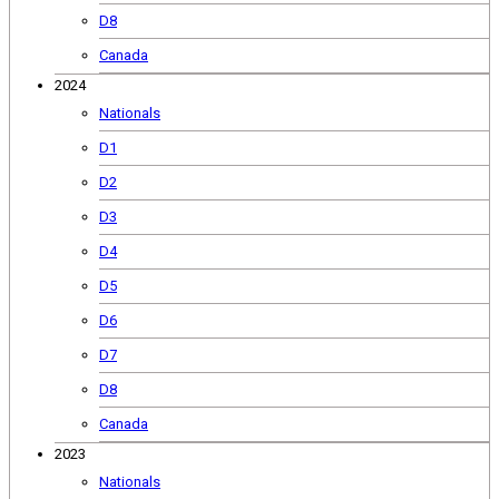
D8
Canada
2024
Nationals
D1
D2
D3
D4
D5
D6
D7
D8
Canada
2023
Nationals