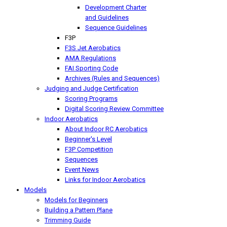
Development Charter
and Guidelines
Sequence Guidelines
F3P
F3S Jet Aerobatics
AMA Regulations
FAI Sporting Code
Archives (Rules and Sequences)
Judging and Judge Certification
Scoring Programs
Digital Scoring Review Committee
Indoor Aerobatics
About Indoor RC Aerobatics
Beginner's Level
F3P Competition
Sequences
Event News
Links for Indoor Aerobatics
Models
Models for Beginners
Building a Pattern Plane
Trimming Guide