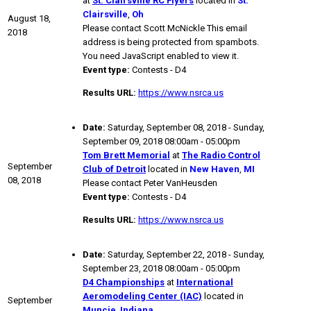
at
St. Clairsville RC Flyers
located in
St.
Clairsville
,
Oh
August 18,
Please contact Scott McNickle
This email
2018
address is being protected from spambots.
You need JavaScript enabled to view it.
Event type:
Contests - D4
Results URL:
https://www.nsrca.us
Date:
Saturday, September 08, 2018 - Sunday,
September 09, 2018 08:00am - 05:00pm
Tom Brett Memorial
at
The Radio Control
September
Club of Detroit
located in
New Haven
,
MI
08, 2018
Please contact Peter VanHeusden
Event type:
Contests - D4
Results URL:
https://www.nsrca.us
Date:
Saturday, September 22, 2018 - Sunday,
September 23, 2018 08:00am - 05:00pm
D4 Championships
at
International
Aeromodeling Center (IAC)
located in
September
Muncie
,
Indiana