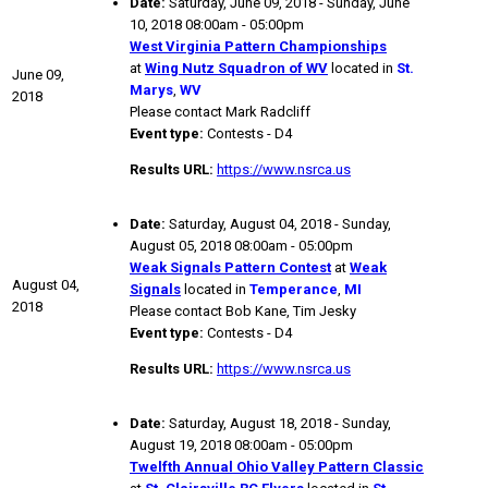
Date:
Saturday, June 09, 2018 - Sunday, June
10, 2018 08:00am - 05:00pm
West Virginia Pattern Championships
at
Wing Nutz Squadron of WV
located in
St.
June 09,
Marys
,
WV
2018
Please contact Mark Radcliff
Event type:
Contests - D4
Results URL:
https://www.nsrca.us
Date:
Saturday, August 04, 2018 - Sunday,
August 05, 2018 08:00am - 05:00pm
Weak Signals Pattern Contest
at
Weak
August 04,
Signals
located in
Temperance
,
MI
2018
Please contact Bob Kane, Tim Jesky
Event type:
Contests - D4
Results URL:
https://www.nsrca.us
Date:
Saturday, August 18, 2018 - Sunday,
August 19, 2018 08:00am - 05:00pm
Twelfth Annual Ohio Valley Pattern Classic