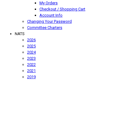
My Orders
Checkout / Shopping Cart
Account Info
Changing Your Password
Committee Charters
NATS
2026
2025
2024
2023
2022
2021
2019