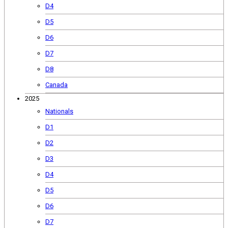
D4
D5
D6
D7
D8
Canada
2025
Nationals
D1
D2
D3
D4
D5
D6
D7