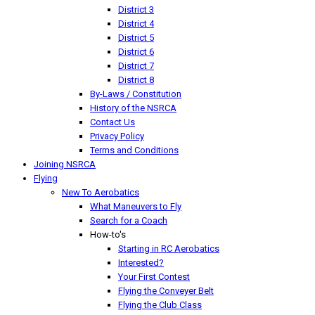
District 3
District 4
District 5
District 6
District 7
District 8
By-Laws / Constitution
History of the NSRCA
Contact Us
Privacy Policy
Terms and Conditions
Joining NSRCA
Flying
New To Aerobatics
What Maneuvers to Fly
Search for a Coach
How-to's
Starting in RC Aerobatics
Interested?
Your First Contest
Flying the Conveyer Belt
Flying the Club Class