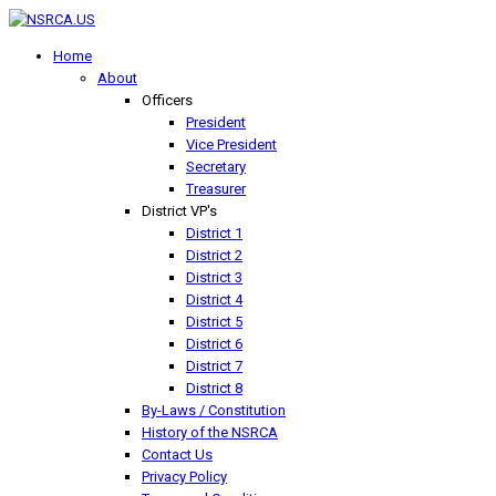
Home
About
Officers
President
Vice President
Secretary
Treasurer
District VP's
District 1
District 2
District 3
District 4
District 5
District 6
District 7
District 8
By-Laws / Constitution
History of the NSRCA
Contact Us
Privacy Policy