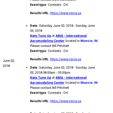
Event type:
Contests - D4
Results URL:
https://www.nsrca.us
Date:
Saturday, June 02, 2018 - Sunday, June
03, 2018
Nats Tune Up
at
AMA - International
Aeromodeling Center
located in
Muncie
,
IN
Please contact Bill Pritchett
Event type:
Contests - D4
Results URL:
https://www.nsrca.us
June 02,
2018
Date:
Saturday, June 02, 2018 - Sunday, June
03, 2018 08:00am - 05:00pm
Nats Tune Up
at
AMA - International
Aeromodeling Center
located in
Muncie
,
IN
Please contact Bill Pritchett
Event type:
Contests - D4
Results URL:
https://www.nsrca.us