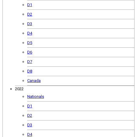
D1
D2
D3
D4
D5
D6
D7
D8
Canada
2022
Nationals
D1
D2
D3
D4