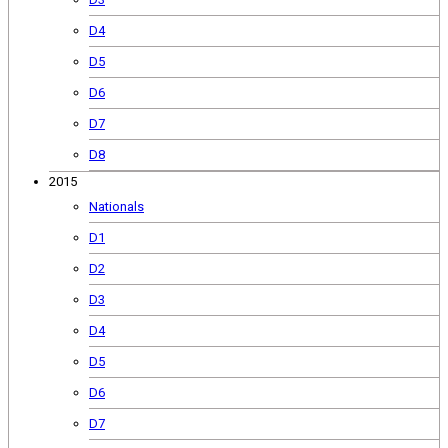
D4
D5
D6
D7
D8
2015
Nationals
D1
D2
D3
D4
D5
D6
D7