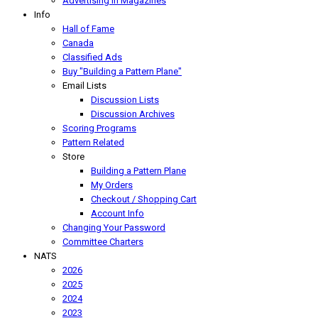
Advertising In Magazines
Info
Hall of Fame
Canada
Classified Ads
Buy "Building a Pattern Plane"
Email Lists
Discussion Lists
Discussion Archives
Scoring Programs
Pattern Related
Store
Building a Pattern Plane
My Orders
Checkout / Shopping Cart
Account Info
Changing Your Password
Committee Charters
NATS
2026
2025
2024
2023