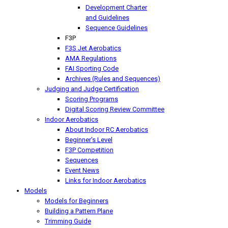
Development Charter
and Guidelines
Sequence Guidelines
F3P
F3S Jet Aerobatics
AMA Regulations
FAI Sporting Code
Archives (Rules and Sequences)
Judging and Judge Certification
Scoring Programs
Digital Scoring Review Committee
Indoor Aerobatics
About Indoor RC Aerobatics
Beginner's Level
F3P Competition
Sequences
Event News
Links for Indoor Aerobatics
Models
Models for Beginners
Building a Pattern Plane
Trimming Guide