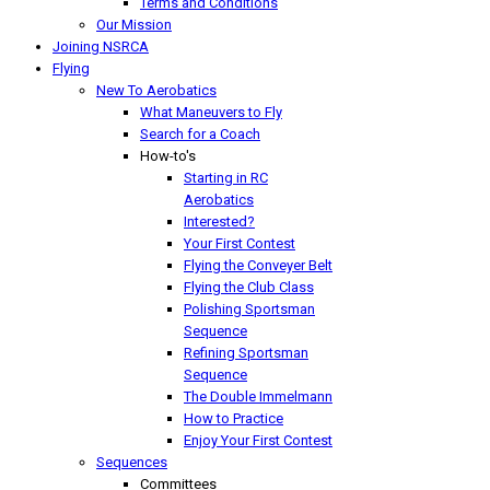
Terms and Conditions
Our Mission
Joining NSRCA
Flying
New To Aerobatics
What Maneuvers to Fly
Search for a Coach
How-to's
Starting in RC
Aerobatics
Interested?
Your First Contest
Flying the Conveyer Belt
Flying the Club Class
Polishing Sportsman
Sequence
Refining Sportsman
Sequence
The Double Immelmann
How to Practice
Enjoy Your First Contest
Sequences
Committees