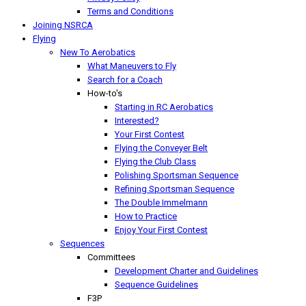
Terms and Conditions
Joining NSRCA
Flying
New To Aerobatics
What Maneuvers to Fly
Search for a Coach
How-to's
Starting in RC Aerobatics
Interested?
Your First Contest
Flying the Conveyer Belt
Flying the Club Class
Polishing Sportsman Sequence
Refining Sportsman Sequence
The Double Immelmann
How to Practice
Enjoy Your First Contest
Sequences
Committees
Development Charter and Guidelines
Sequence Guidelines
F3P