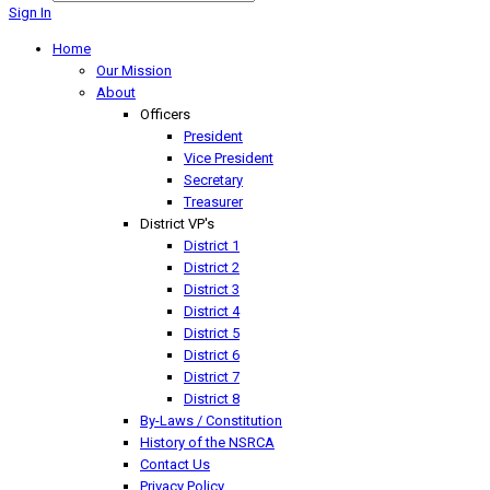
Sign In
Home
Our Mission
About
Officers
President
Vice President
Secretary
Treasurer
District VP's
District 1
District 2
District 3
District 4
District 5
District 6
District 7
District 8
By-Laws / Constitution
History of the NSRCA
Contact Us
Privacy Policy