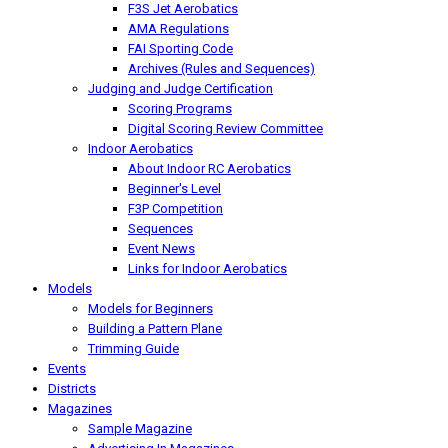
F3S Jet Aerobatics
AMA Regulations
FAI Sporting Code
Archives (Rules and Sequences)
Judging and Judge Certification
Scoring Programs
Digital Scoring Review Committee
Indoor Aerobatics
About Indoor RC Aerobatics
Beginner's Level
F3P Competition
Sequences
Event News
Links for Indoor Aerobatics
Models
Models for Beginners
Building a Pattern Plane
Trimming Guide
Events
Districts
Magazines
Sample Magazine