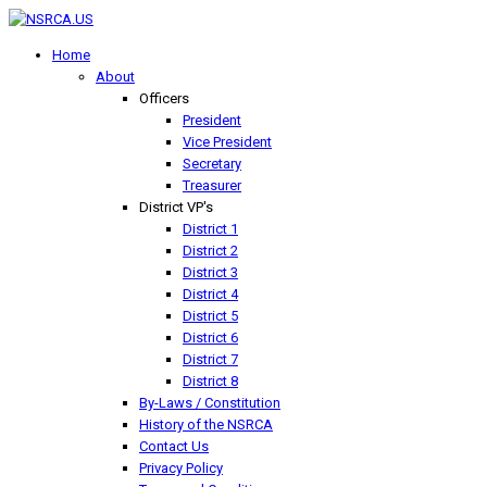
Home
About
Officers
President
Vice President
Secretary
Treasurer
District VP's
District 1
District 2
District 3
District 4
District 5
District 6
District 7
District 8
By-Laws / Constitution
History of the NSRCA
Contact Us
Privacy Policy