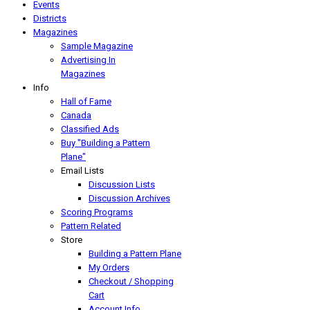
Events
Districts
Magazines
Sample Magazine
Advertising In
Magazines
Info
Hall of Fame
Canada
Classified Ads
Buy "Building a Pattern
Plane"
Email Lists
Discussion Lists
Discussion Archives
Scoring Programs
Pattern Related
Store
Building a Pattern Plane
My Orders
Checkout / Shopping
Cart
Account Info