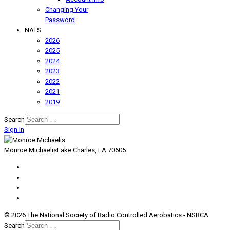
Changing Your
Password
NATS
2026
2025
2024
2023
2022
2021
2019
Search
Sign In
Monroe Michaelis
Lake Charles, LA 70605
© 2026 The National Society of Radio Controlled Aerobatics - NSRCA
Search