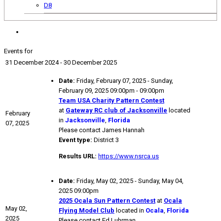
D8
Events for
31 December 2024 - 30 December 2025
Date:
Friday, February 07, 2025 - Sunday,
February 09, 2025 09:00pm - 09:00pm
Team USA Charity Pattern Contest
at
Gateway RC club of Jacksonville
located
February
in
Jacksonville
,
Florida
07, 2025
Please contact James Hannah
Event type:
District 3
Results URL:
https://www.nsrca.us
Date:
Friday, May 02, 2025 - Sunday, May 04,
2025 09:00pm
2025 Ocala Sun Pattern Contest
at
Ocala
May 02,
Flying Model Club
located in
Ocala
,
Florida
2025
Please contact Ed Luhrman