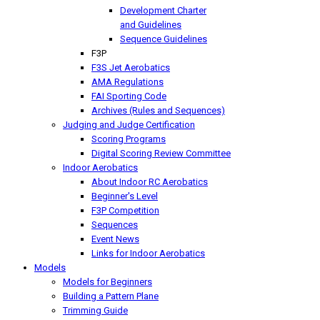
Development Charter
and Guidelines
Sequence Guidelines
F3P
F3S Jet Aerobatics
AMA Regulations
FAI Sporting Code
Archives (Rules and Sequences)
Judging and Judge Certification
Scoring Programs
Digital Scoring Review Committee
Indoor Aerobatics
About Indoor RC Aerobatics
Beginner's Level
F3P Competition
Sequences
Event News
Links for Indoor Aerobatics
Models
Models for Beginners
Building a Pattern Plane
Trimming Guide