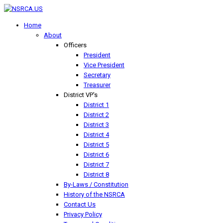
Home
About
Officers
President
Vice President
Secretary
Treasurer
District VP's
District 1
District 2
District 3
District 4
District 5
District 6
District 7
District 8
By-Laws / Constitution
History of the NSRCA
Contact Us
Privacy Policy