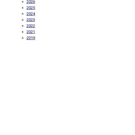
2026
2025
2024
2023
2022
2021
2019