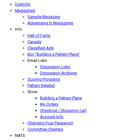
Districts
Magazines
Sample Magazine
Advertising In Magazines
Info
Hall of Fame
Canada
Classified Ads
Buy "Building a Pattern Plane"
Email Lists
Discussion Lists
Discussion Archives
Scoring Programs
Pattern Related
Store
Building a Pattern Plane
My Orders
Checkout / Shopping Cart
Account Info
Changing Your Password
Committee Charters
NATS