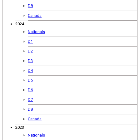
D8
Canada
2024
Nationals
D1
D2
D3
D4
D5
D6
D7
D8
Canada
2023
Nationals