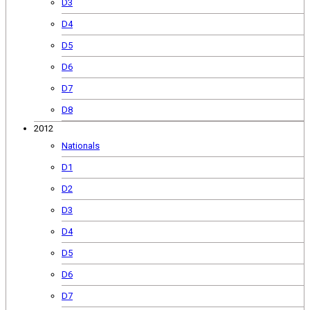
D3
D4
D5
D6
D7
D8
2012
Nationals
D1
D2
D3
D4
D5
D6
D7