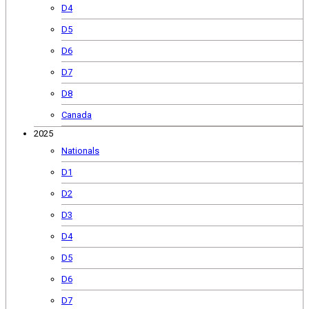
D4
D5
D6
D7
D8
Canada
2025
Nationals
D1
D2
D3
D4
D5
D6
D7