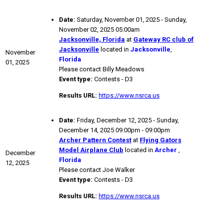
Date:
Saturday, November 01, 2025 - Sunday,
November 02, 2025 05:00am
Jacksonville, Florida
at
Gateway RC club of
Jacksonville
located in
Jacksonville
,
November
Florida
01, 2025
Please contact Billy Meadows
Event type:
Contests - D3
Results URL:
https://www.nsrca.us
Date:
Friday, December 12, 2025 - Sunday,
December 14, 2025 09:00pm - 09:00pm
Archer Pattern Contest
at
Flying Gators
Model Airplane Club
located in
Archer
,
December
Florida
12, 2025
Please contact Joe Walker
Event type:
Contests - D3
Results URL:
https://www.nsrca.us