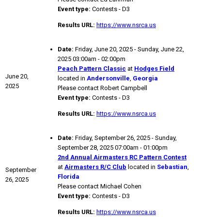
Event type:
Contests - D3
Results URL:
https://www.nsrca.us
Date:
Friday, June 20, 2025 - Sunday, June 22,
2025 03:00am - 02:00pm
Peach Pattern Classic
at
Hodges Field
June 20,
located in
Andersonville
,
Georgia
2025
Please contact Robert Campbell
Event type:
Contests - D3
Results URL:
https://www.nsrca.us
Date:
Friday, September 26, 2025 - Sunday,
September 28, 2025 07:00am - 01:00pm
2nd Annual Airmasters RC Pattern Contest
at
Airmasters R/C Club
located in
Sebastian
,
September
Florida
26, 2025
Please contact Michael Cohen
Event type:
Contests - D3
Results URL:
https://www.nsrca.us