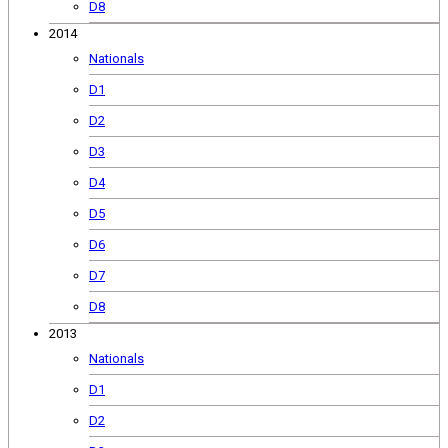
D8
2014
Nationals
D1
D2
D3
D4
D5
D6
D7
D8
2013
Nationals
D1
D2