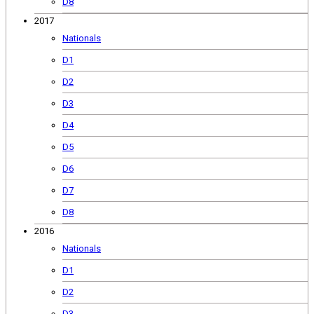
D8
2017
Nationals
D1
D2
D3
D4
D5
D6
D7
D8
2016
Nationals
D1
D2
D3