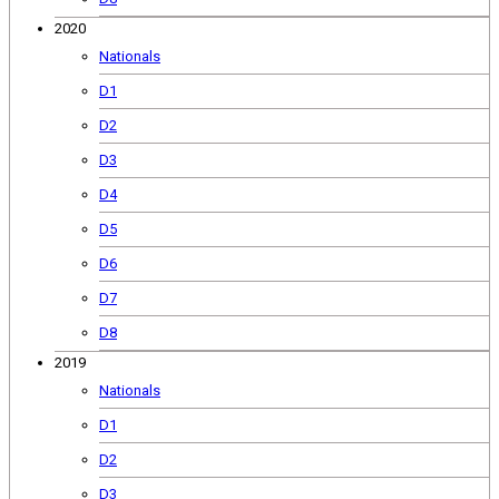
2020
Nationals
D1
D2
D3
D4
D5
D6
D7
D8
2019
Nationals
D1
D2
D3