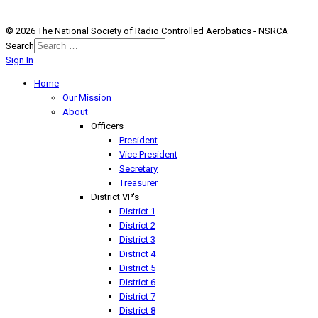
© 2026 The National Society of Radio Controlled Aerobatics - NSRCA
Search
Sign In
Home
Our Mission
About
Officers
President
Vice President
Secretary
Treasurer
District VP's
District 1
District 2
District 3
District 4
District 5
District 6
District 7
District 8