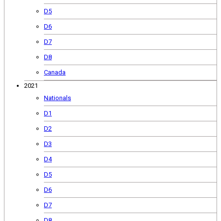
D5
D6
D7
D8
Canada
2021
Nationals
D1
D2
D3
D4
D5
D6
D7
D8