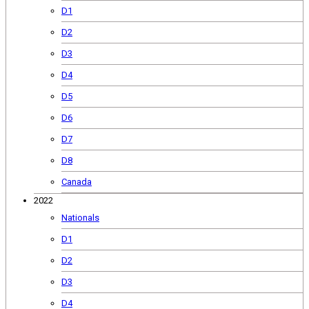
D1
D2
D3
D4
D5
D6
D7
D8
Canada
2022
Nationals
D1
D2
D3
D4