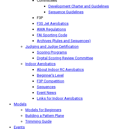
Committees
Development Charter and Guidelines
Sequence Guidelines
F3P
F3S Jet Aerobatics
AMA Regulations
FAI Sporting Code
Archives (Rules and Sequences)
Judging and Judge Certification
Scoring Programs
Digital Scoring Review Committee
Indoor Aerobatics
About Indoor RC Aerobatics
Beginner's Level
F3P Competition
Sequences
Event News
Links for Indoor Aerobatics
Models
Models for Beginners
Building a Pattern Plane
Trimming Guide
Events