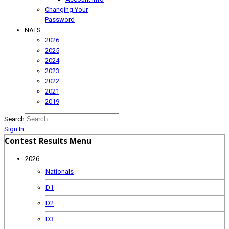
Changing Your
Password
NATS
2026
2025
2024
2023
2022
2021
2019
Search
Sign In
Contest Results Menu
2026
Nationals
D1
D2
D3