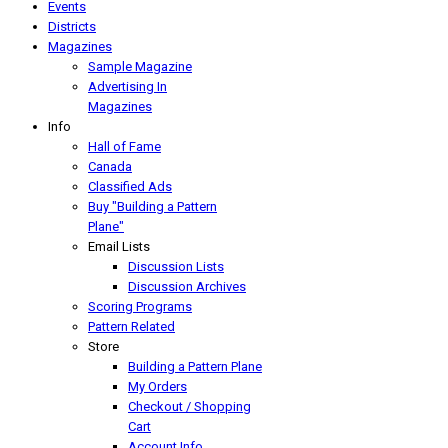
Events
Districts
Magazines
Sample Magazine
Advertising In
Magazines
Info
Hall of Fame
Canada
Classified Ads
Buy "Building a Pattern
Plane"
Email Lists
Discussion Lists
Discussion Archives
Scoring Programs
Pattern Related
Store
Building a Pattern Plane
My Orders
Checkout / Shopping
Cart
Account Info