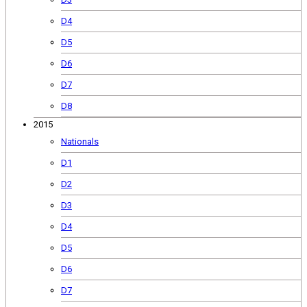
D4
D5
D6
D7
D8
2015
Nationals
D1
D2
D3
D4
D5
D6
D7