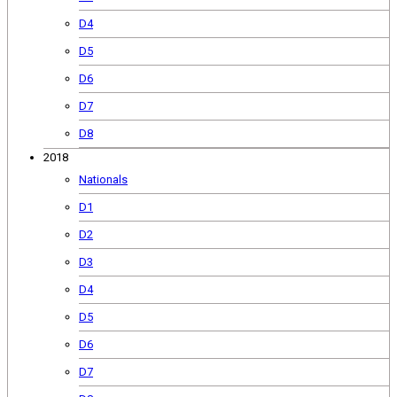
D4
D5
D6
D7
D8
2018
Nationals
D1
D2
D3
D4
D5
D6
D7