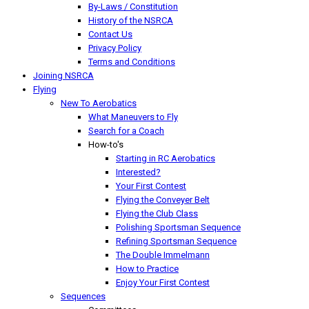
By-Laws / Constitution
History of the NSRCA
Contact Us
Privacy Policy
Terms and Conditions
Joining NSRCA
Flying
New To Aerobatics
What Maneuvers to Fly
Search for a Coach
How-to's
Starting in RC Aerobatics
Interested?
Your First Contest
Flying the Conveyer Belt
Flying the Club Class
Polishing Sportsman Sequence
Refining Sportsman Sequence
The Double Immelmann
How to Practice
Enjoy Your First Contest
Sequences