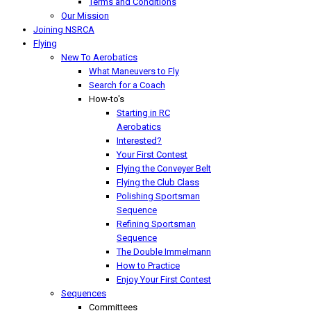
Terms and Conditions
Our Mission
Joining NSRCA
Flying
New To Aerobatics
What Maneuvers to Fly
Search for a Coach
How-to's
Starting in RC
Aerobatics
Interested?
Your First Contest
Flying the Conveyer Belt
Flying the Club Class
Polishing Sportsman
Sequence
Refining Sportsman
Sequence
The Double Immelmann
How to Practice
Enjoy Your First Contest
Sequences
Committees