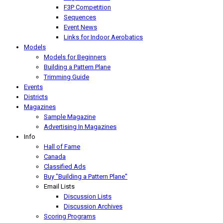
F3P Competition
Sequences
Event News
Links for Indoor Aerobatics
Models
Models for Beginners
Building a Pattern Plane
Trimming Guide
Events
Districts
Magazines
Sample Magazine
Advertising In Magazines
Info
Hall of Fame
Canada
Classified Ads
Buy "Building a Pattern Plane"
Email Lists
Discussion Lists
Discussion Archives
Scoring Programs