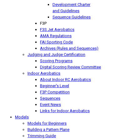
Development Charter
and Guidelines
Sequence Guidelines
F3P
F3S Jet Aerobatics
AMA Regulations
FAI Sporting Code
Archives (Rules and Sequences)
Judging and Judge Certification
Scoring Programs
Digital Scoring Review Committee
Indoor Aerobatics
About Indoor RC Aerobatics
Beginner's Level
F3P Competition
Sequences
Event News
Links for Indoor Aerobatics
Models
Models for Beginners
Building a Pattern Plane
Trimming Guide