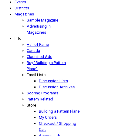
Events
Districts
Magazines
Sample Magazine
Advertising In
Magazines
Info
Hall of Fame
Canada
Classified Ads
Buy "Building a Pattern
Plane"
Email Lists
Discussion Lists
Discussion Archives
Scoring Programs
Pattern Related
Store
Building a Pattern Plane
My Orders
Checkout / Shopping
Cart
Account Info