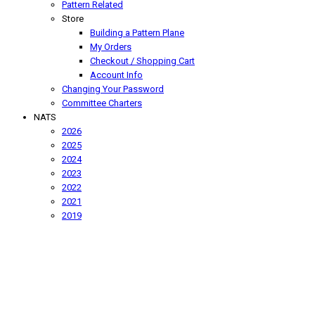
Pattern Related
Store
Building a Pattern Plane
My Orders
Checkout / Shopping Cart
Account Info
Changing Your Password
Committee Charters
NATS
2026
2025
2024
2023
2022
2021
2019