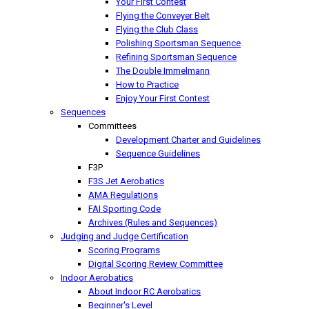
Your First Contest
Flying the Conveyer Belt
Flying the Club Class
Polishing Sportsman Sequence
Refining Sportsman Sequence
The Double Immelmann
How to Practice
Enjoy Your First Contest
Sequences
Committees
Development Charter and Guidelines
Sequence Guidelines
F3P
F3S Jet Aerobatics
AMA Regulations
FAI Sporting Code
Archives (Rules and Sequences)
Judging and Judge Certification
Scoring Programs
Digital Scoring Review Committee
Indoor Aerobatics
About Indoor RC Aerobatics
Beginner's Level