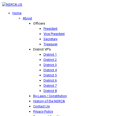
Home
About
Officers
President
Vice President
Secretary
Treasurer
District VP's
District 1
District 2
District 3
District 4
District 5
District 6
District 7
District 8
By-Laws / Constitution
History of the NSRCA
Contact Us
Privacy Policy