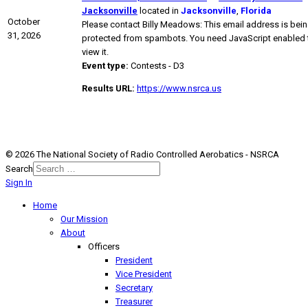
Jacksonville
located in
Jacksonville
,
Florida
October
Please contact Billy Meadows:
This email address is bei
31, 2026
protected from spambots. You need JavaScript enabled 
view it.
Event type:
Contests - D3
Results URL:
https://www.nsrca.us
© 2026 The National Society of Radio Controlled Aerobatics - NSRCA
Search
Sign In
Home
Our Mission
About
Officers
President
Vice President
Secretary
Treasurer