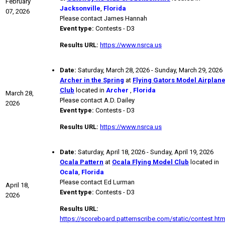
February
Jacksonville
,
Florida
07, 2026
Please contact James Hannah
Event type:
Contests - D3
Results URL:
https://www.nsrca.us
Date:
Saturday, March 28, 2026 - Sunday, March 29, 2026
Archer in the Spring
at
Flying Gators Model Airplan
Club
located in
Archer
,
Florida
March 28,
Please contact A.D. Dailey
2026
Event type:
Contests - D3
Results URL:
https://www.nsrca.us
Date:
Saturday, April 18, 2026 - Sunday, April 19, 2026
Ocala Pattern
at
Ocala Flying Model Club
located in
Ocala
,
Florida
Please contact Ed Lurman
April 18,
Event type:
Contests - D3
2026
Results URL:
https://scoreboard.patternscribe.com/static/contest.htm