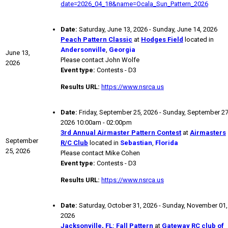
date=2026_04_18&name=Ocala_Sun_Pattern_2026
Date:
Saturday, June 13, 2026 - Sunday, June 14, 2026
Peach Pattern Classic
at
Hodges Field
located in
Andersonville
,
Georgia
June 13,
Please contact John Wolfe
2026
Event type:
Contests - D3
Results URL:
https://www.nsrca.us
Date:
Friday, September 25, 2026 - Sunday, September 27
2026 10:00am - 02:00pm
3rd Annual Airmaster Pattern Contest
at
Airmasters
September
R/C Club
located in
Sebastian
,
Florida
25, 2026
Please contact Mike Cohen
Event type:
Contests - D3
Results URL:
https://www.nsrca.us
Date:
Saturday, October 31, 2026 - Sunday, November 01,
2026
Jacksonville, FL: Fall Pattern
at
Gateway RC club of