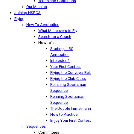
Terms and Conditions
Our Mission
Joining NSRCA
Flying
New To Aerobatics
What Maneuvers to Fly
Search for a Coach
How-to's
Starting in RC
Aerobatics
Interested?
Your First Contest
Flying the Conveyer Belt
Flying the Club Class
Polishing Sportsman
Sequence
Refining Sportsman
Sequence
The Double Immelmann
How to Practice
Enjoy Your First Contest
Sequences
Committees