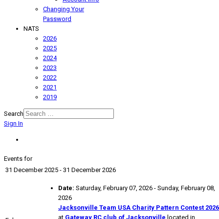
Changing Your
Password
NATS
2026
2025
2024
2023
2022
2021
2019
Search
Sign In
Events for
31 December 2025 - 31 December 2026
Date:
Saturday, February 07, 2026 - Sunday, February 08,
2026
Jacksonville Team USA Charity Pattern Contest 2026
at
Gateway RC club of Jacksonville
located in