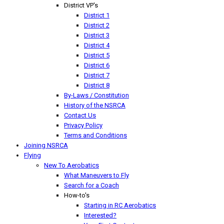
District VP's
District 1
District 2
District 3
District 4
District 5
District 6
District 7
District 8
By-Laws / Constitution
History of the NSRCA
Contact Us
Privacy Policy
Terms and Conditions
Joining NSRCA
Flying
New To Aerobatics
What Maneuvers to Fly
Search for a Coach
How-to's
Starting in RC Aerobatics
Interested?