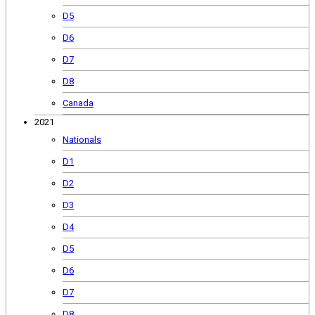
D5
D6
D7
D8
Canada
2021
Nationals
D1
D2
D3
D4
D5
D6
D7
D8