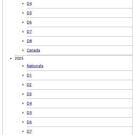
D4
D5
D6
D7
D8
Canada
2025
Nationals
D1
D2
D3
D4
D5
D6
D7