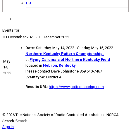
D8
Events for
31 December 2021 - 31 December 2022
Date:
Saturday, May 14, 2022 - Sunday, May 15, 2022
Northern Kentucky Pattern Championship.
at
Flying Cardinals of Northern Kentucky Field
May
located in
Hebron
,
Kentucky
14,
Please contact Dave Johnstone 859 640-7467
2022
Event type:
District 4
Results URL:
https://www.patternscoring.com
© 2026 The National Society of Radio Controlled Aerobatics - NSRCA
Search
Sign In