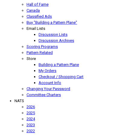
Hall of Fame
Canada
Classified Ads
Buy "Building a Pattern Plane"
Email Lists
Discussion Lists
Discussion Archives
Scoring Programs
Pattern Related
Store
Building a Pattern Plane
My Orders
Checkout / Shopping Cart
Account Info
Changing Your Password
Committee Charters
NATS
2026
2025
2024
2023
2022