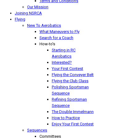
Terms and Conditions
Our Mission
Joining NSRCA
Flying
New To Aerobatics
What Maneuvers to Fly
Search for a Coach
How-to's
Starting in RC
Aerobatics
Interested?
Your First Contest
Flying the Conveyer Belt
Flying the Club Class
Polishing Sportsman
Sequence
Refining Sportsman
Sequence
The Double Immelmann
How to Practice
Enjoy Your First Contest
Sequences
Committees