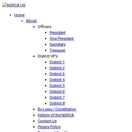
Home
About
Officers
President
Vice President
Secretary
Treasurer
District VP's
District 1
District 2
District 3
District 4
District 5
District 6
District 7
District 8
By-Laws / Constitution
History of the NSRCA
Contact Us
Privacy Policy