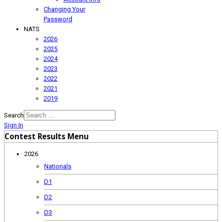
Changing Your
Password
NATS
2026
2025
2024
2023
2022
2021
2019
Search
Sign In
Contest Results Menu
2026
Nationals
D1
D2
D3