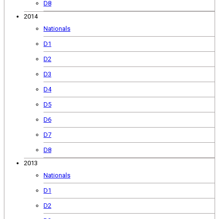
D8
2014
Nationals
D1
D2
D3
D4
D5
D6
D7
D8
2013
Nationals
D1
D2