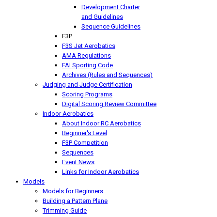
Development Charter
and Guidelines
Sequence Guidelines
F3P
F3S Jet Aerobatics
AMA Regulations
FAI Sporting Code
Archives (Rules and Sequences)
Judging and Judge Certification
Scoring Programs
Digital Scoring Review Committee
Indoor Aerobatics
About Indoor RC Aerobatics
Beginner's Level
F3P Competition
Sequences
Event News
Links for Indoor Aerobatics
Models
Models for Beginners
Building a Pattern Plane
Trimming Guide