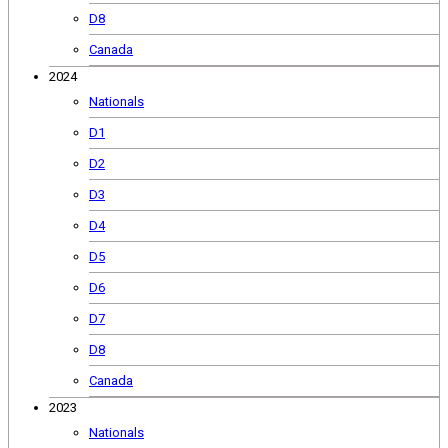
D8
Canada
2024
Nationals
D1
D2
D3
D4
D5
D6
D7
D8
Canada
2023
Nationals