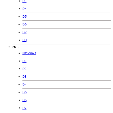
D3
D4
D5
D6
D7
D8
2012
Nationals
D1
D2
D3
D4
D5
D6
D7