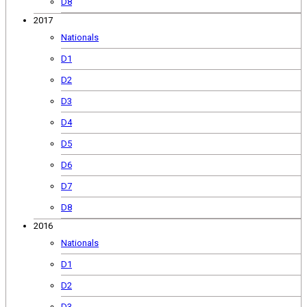
D8
2017
Nationals
D1
D2
D3
D4
D5
D6
D7
D8
2016
Nationals
D1
D2
D3