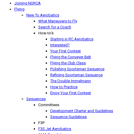
Joining NSRCA
Flying
New To Aerobatics
What Maneuvers to Fly
Search for a Coach
How-to's
Starting in RC Aerobatics
Interested?
Your First Contest
Flying the Conveyer Belt
Flying the Club Class
Polishing Sportsman Sequence
Refining Sportsman Sequence
The Double Immelmann
How to Practice
Enjoy Your First Contest
Sequences
Committees
Development Charter and Guidelines
Sequence Guidelines
F3P
F3S Jet Aerobatics