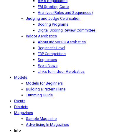
AMA Regulations
FAI Sporting Code
Archives (Rules and Sequences)
Judging and Judge Certification
Scoring Programs
Digital Scoring Review Committee
Indoor Aerobatics
About Indoor RC Aerobatics
Beginner's Level
F3P Competition
Sequences
Event News
Links for Indoor Aerobatics
Models
Models for Beginners
Building a Pattern Plane
Trimming Guide
Events
Districts
Magazines
Sample Magazine
Advertising In Magazines
Info