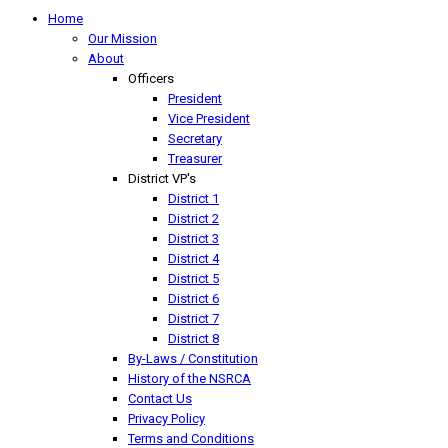
Home
Our Mission
About
Officers
President
Vice President
Secretary
Treasurer
District VP's
District 1
District 2
District 3
District 4
District 5
District 6
District 7
District 8
By-Laws / Constitution
History of the NSRCA
Contact Us
Privacy Policy
Terms and Conditions