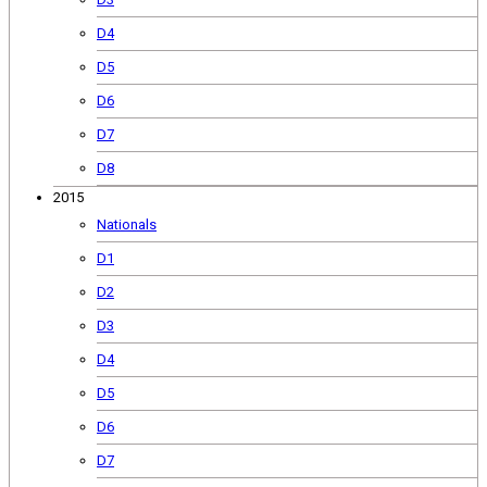
D4
D5
D6
D7
D8
2015
Nationals
D1
D2
D3
D4
D5
D6
D7