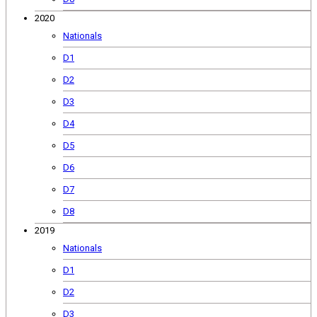
2020
Nationals
D1
D2
D3
D4
D5
D6
D7
D8
2019
Nationals
D1
D2
D3