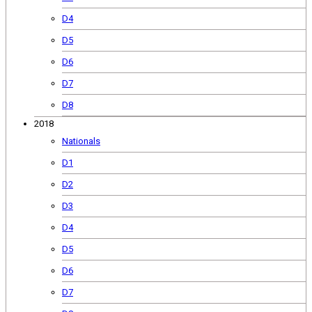
D4
D5
D6
D7
D8
2018
Nationals
D1
D2
D3
D4
D5
D6
D7