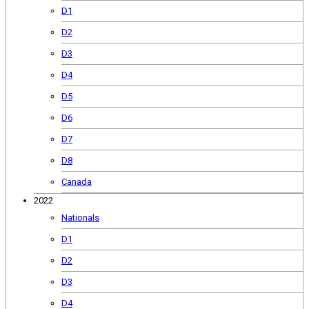
D1
D2
D3
D4
D5
D6
D7
D8
Canada
2022
Nationals
D1
D2
D3
D4