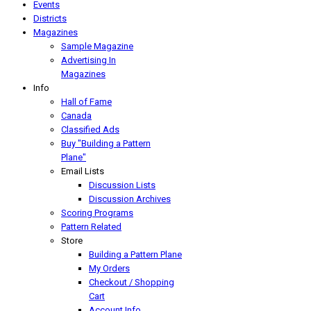
Events
Districts
Magazines
Sample Magazine
Advertising In
Magazines
Info
Hall of Fame
Canada
Classified Ads
Buy "Building a Pattern
Plane"
Email Lists
Discussion Lists
Discussion Archives
Scoring Programs
Pattern Related
Store
Building a Pattern Plane
My Orders
Checkout / Shopping
Cart
Account Info