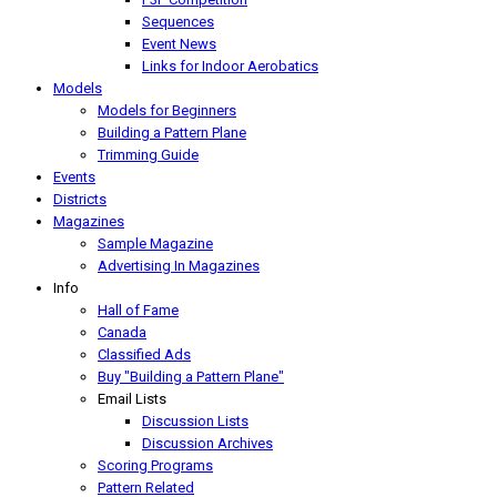
Sequences
Event News
Links for Indoor Aerobatics
Models
Models for Beginners
Building a Pattern Plane
Trimming Guide
Events
Districts
Magazines
Sample Magazine
Advertising In Magazines
Info
Hall of Fame
Canada
Classified Ads
Buy "Building a Pattern Plane"
Email Lists
Discussion Lists
Discussion Archives
Scoring Programs
Pattern Related