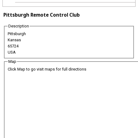
Pittsburgh Remote Control Club
Description
Pittsburgh
Kansas
65724
USA
Map
Click Map to go visit maps for full directions