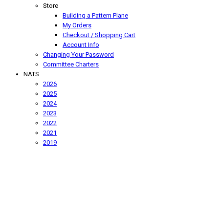
Store
Building a Pattern Plane
My Orders
Checkout / Shopping Cart
Account Info
Changing Your Password
Committee Charters
NATS
2026
2025
2024
2023
2022
2021
2019