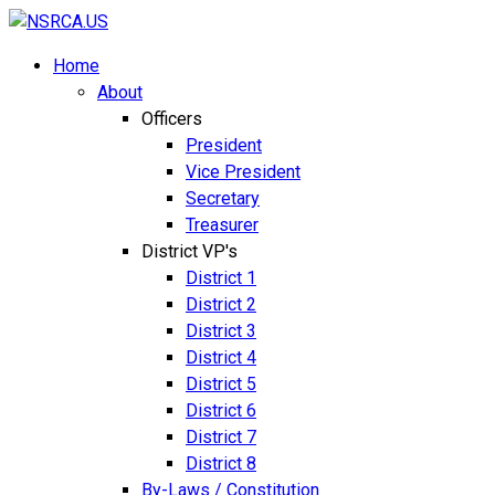
Home
About
Officers
President
Vice President
Secretary
Treasurer
District VP's
District 1
District 2
District 3
District 4
District 5
District 6
District 7
District 8
By-Laws / Constitution