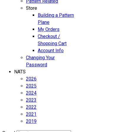
Pattern Related
Store
Building a Pattern
Plane
My Orders
Checkout /
Shopping Cart
Account Info
Changing Your
Password
NATS
2026
2025
2024
2023
2022
2021
2019