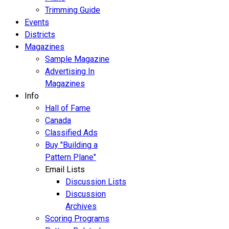
Trimming Guide
Events
Districts
Magazines
Sample Magazine
Advertising In
Magazines
Info
Hall of Fame
Canada
Classified Ads
Buy "Building a
Pattern Plane"
Email Lists
Discussion Lists
Discussion
Archives
Scoring Programs