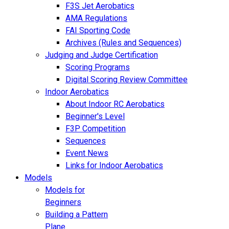
F3S Jet Aerobatics
AMA Regulations
FAI Sporting Code
Archives (Rules and Sequences)
Judging and Judge Certification
Scoring Programs
Digital Scoring Review Committee
Indoor Aerobatics
About Indoor RC Aerobatics
Beginner's Level
F3P Competition
Sequences
Event News
Links for Indoor Aerobatics
Models
Models for
Beginners
Building a Pattern
Plane