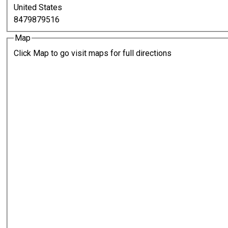
United States
8479879516
Map
Click Map to go visit maps for full directions