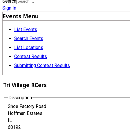
Search
Sign In
Events Menu
List Events
Search Events
List Locations
Contest Results
Submitting Contest Results
Tri Village RCers
Description
Shoe Factory Road
Hoffman Estates
IL
60192