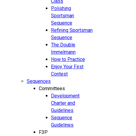
Class
Polishing
Sportsman
Sequence
Refining Sportsman
Sequence
The Double
Immelmann
How to Practice
Enjoy Your First
Contest
Sequences
Committees
Development
Charter and
Guidelines
Sequence
Guidelines
F3P