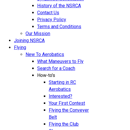
History of the NSRCA
Contact Us
Privacy Policy
Terms and Conditions
Our Mission
Joining NSRCA
Flying
New To Aerobatics
What Maneuvers to Fly
Search for a Coach
How-to's
Starting in RC
Aerobatics
Interested?
Your First Contest
Flying the Conveyer
Belt
Flying the Club