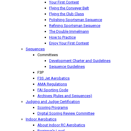
Your First Contest
Flying the Conveyer Belt
Flying the Club Class
Polishing Sportsman Sequence
Refining Sportsman Sequence
The Double Immelmann
How to Practice
Enjoy Your First Contest
Sequences
Committees
Development Charter and Guidelines
Sequence Guidelines
F3P
F3S Jet Aerobatics
AMA Regulations
FAI Sporting Code
Archives (Rules and Sequences)
Judging and Judge Certification
Scoring Programs
Digital Scoring Review Committee
Indoor Aerobatics
About Indoor RC Aerobatics
Beginner's Level