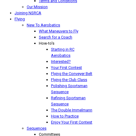
Terms and Conditions
Our Mission
Joining NSRCA
Flying
New To Aerobatics
What Maneuvers to Fly
Search for a Coach
How-to's
Starting in RC
Aerobatics
Interested?
Your First Contest
Flying the Conveyer Belt
Flying the Club Class
Polishing Sportsman
Sequence
Refining Sportsman
Sequence
The Double Immelmann
How to Practice
Enjoy Your First Contest
Sequences
Committees