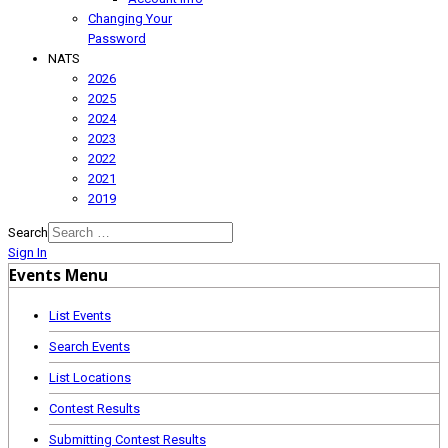
Changing Your
Password
NATS
2026
2025
2024
2023
2022
2021
2019
Search
Sign In
Events Menu
List Events
Search Events
List Locations
Contest Results
Submitting Contest Results