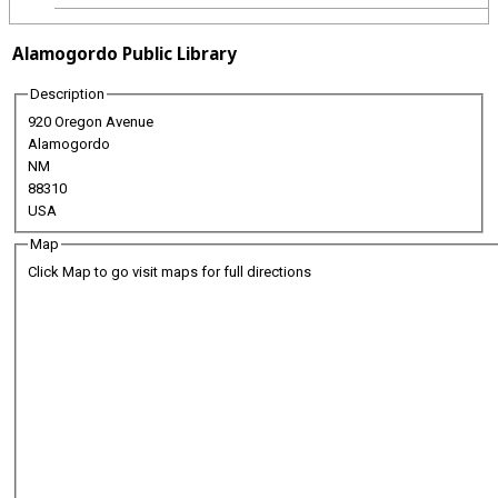
Alamogordo Public Library
Description
920 Oregon Avenue
Alamogordo
NM
88310
USA
Map
Click Map to go visit maps for full directions