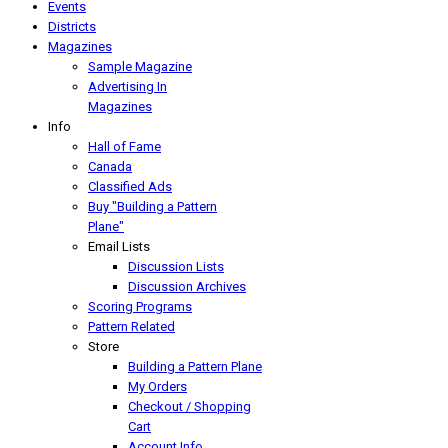
Events
Districts
Magazines
Sample Magazine
Advertising In
Magazines
Info
Hall of Fame
Canada
Classified Ads
Buy "Building a Pattern
Plane"
Email Lists
Discussion Lists
Discussion Archives
Scoring Programs
Pattern Related
Store
Building a Pattern Plane
My Orders
Checkout / Shopping
Cart
Account Info