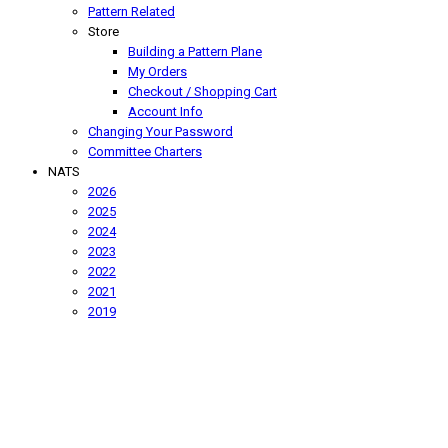
Pattern Related
Store
Building a Pattern Plane
My Orders
Checkout / Shopping Cart
Account Info
Changing Your Password
Committee Charters
NATS
2026
2025
2024
2023
2022
2021
2019