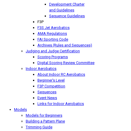
Development Charter
and Guidelines
Sequence Guidelines
F3P
F3S Jet Aerobatics
AMA Regulations
FAI Sporting Code
Archives (Rules and Sequences)
Judging and Judge Certification
Scoring Programs
Digital Scoring Review Committee
Indoor Aerobatics
About Indoor RC Aerobatics
Beginner's Level
F3P Competition
Sequences
Event News
Links for Indoor Aerobatics
Models
Models for Beginners
Building a Pattern Plane
Trimming Guide