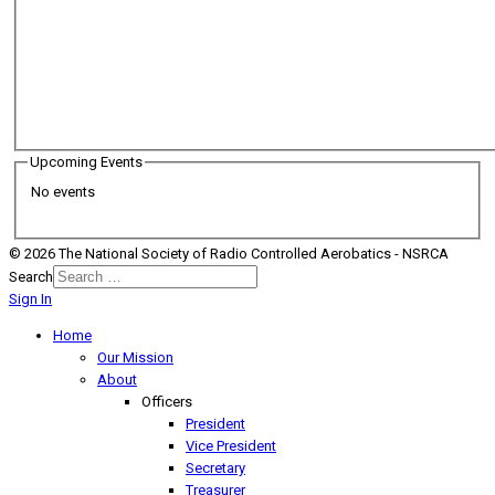
Upcoming Events
No events
© 2026 The National Society of Radio Controlled Aerobatics - NSRCA
Search
Sign In
Home
Our Mission
About
Officers
President
Vice President
Secretary
Treasurer