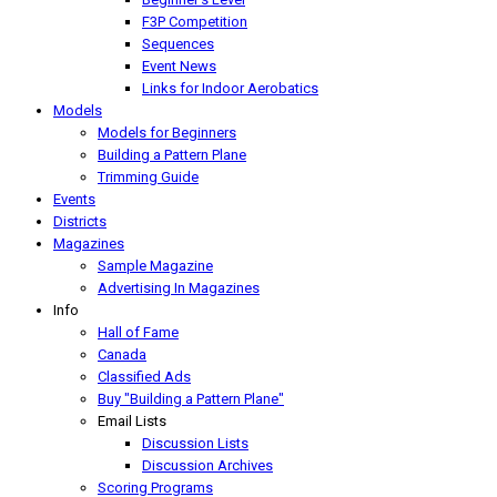
F3P Competition
Sequences
Event News
Links for Indoor Aerobatics
Models
Models for Beginners
Building a Pattern Plane
Trimming Guide
Events
Districts
Magazines
Sample Magazine
Advertising In Magazines
Info
Hall of Fame
Canada
Classified Ads
Buy "Building a Pattern Plane"
Email Lists
Discussion Lists
Discussion Archives
Scoring Programs