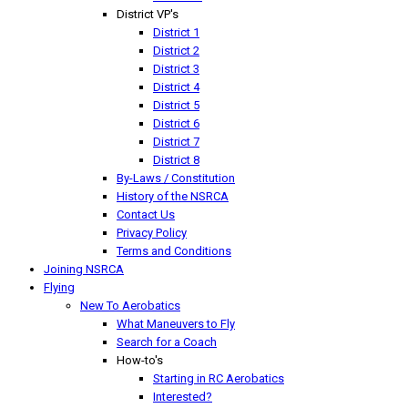
District VP's
District 1
District 2
District 3
District 4
District 5
District 6
District 7
District 8
By-Laws / Constitution
History of the NSRCA
Contact Us
Privacy Policy
Terms and Conditions
Joining NSRCA
Flying
New To Aerobatics
What Maneuvers to Fly
Search for a Coach
How-to's
Starting in RC Aerobatics
Interested?