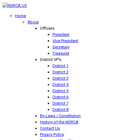
Home
About
Officers
President
Vice President
Secretary
Treasurer
District VP's
District 1
District 2
District 3
District 4
District 5
District 6
District 7
District 8
By-Laws / Constitution
History of the NSRCA
Contact Us
Privacy Policy