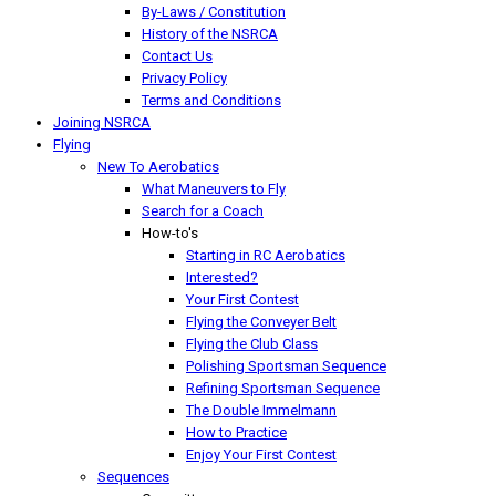
By-Laws / Constitution
History of the NSRCA
Contact Us
Privacy Policy
Terms and Conditions
Joining NSRCA
Flying
New To Aerobatics
What Maneuvers to Fly
Search for a Coach
How-to's
Starting in RC Aerobatics
Interested?
Your First Contest
Flying the Conveyer Belt
Flying the Club Class
Polishing Sportsman Sequence
Refining Sportsman Sequence
The Double Immelmann
How to Practice
Enjoy Your First Contest
Sequences