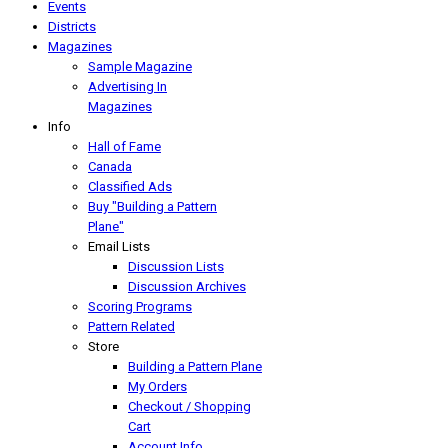
Events
Districts
Magazines
Sample Magazine
Advertising In
Magazines
Info
Hall of Fame
Canada
Classified Ads
Buy "Building a Pattern
Plane"
Email Lists
Discussion Lists
Discussion Archives
Scoring Programs
Pattern Related
Store
Building a Pattern Plane
My Orders
Checkout / Shopping
Cart
Account Info