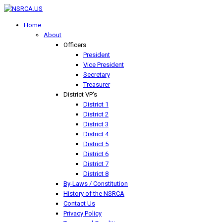
Home
About
Officers
President
Vice President
Secretary
Treasurer
District VP's
District 1
District 2
District 3
District 4
District 5
District 6
District 7
District 8
By-Laws / Constitution
History of the NSRCA
Contact Us
Privacy Policy