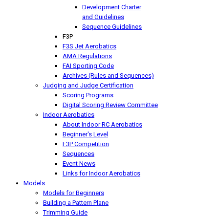
Development Charter
and Guidelines
Sequence Guidelines
F3P
F3S Jet Aerobatics
AMA Regulations
FAI Sporting Code
Archives (Rules and Sequences)
Judging and Judge Certification
Scoring Programs
Digital Scoring Review Committee
Indoor Aerobatics
About Indoor RC Aerobatics
Beginner's Level
F3P Competition
Sequences
Event News
Links for Indoor Aerobatics
Models
Models for Beginners
Building a Pattern Plane
Trimming Guide