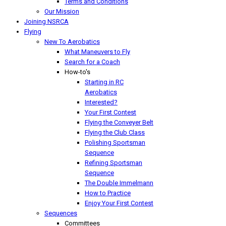
Terms and Conditions
Our Mission
Joining NSRCA
Flying
New To Aerobatics
What Maneuvers to Fly
Search for a Coach
How-to's
Starting in RC
Aerobatics
Interested?
Your First Contest
Flying the Conveyer Belt
Flying the Club Class
Polishing Sportsman
Sequence
Refining Sportsman
Sequence
The Double Immelmann
How to Practice
Enjoy Your First Contest
Sequences
Committees