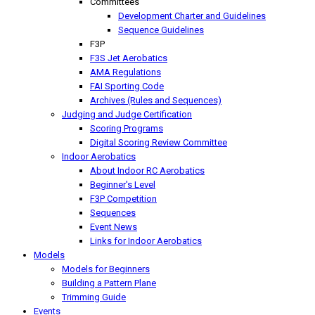
Committees
Development Charter and Guidelines
Sequence Guidelines
F3P
F3S Jet Aerobatics
AMA Regulations
FAI Sporting Code
Archives (Rules and Sequences)
Judging and Judge Certification
Scoring Programs
Digital Scoring Review Committee
Indoor Aerobatics
About Indoor RC Aerobatics
Beginner's Level
F3P Competition
Sequences
Event News
Links for Indoor Aerobatics
Models
Models for Beginners
Building a Pattern Plane
Trimming Guide
Events