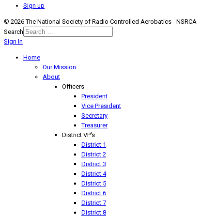
Sign up
© 2026 The National Society of Radio Controlled Aerobatics - NSRCA
Search
Sign In
Home
Our Mission
About
Officers
President
Vice President
Secretary
Treasurer
District VP's
District 1
District 2
District 3
District 4
District 5
District 6
District 7
District 8