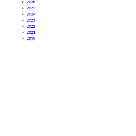
2026
2025
2024
2023
2022
2021
2019