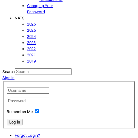
Changing Your
Password
NATS
2026
2025
2024
2023
2022
2021
2019
Search
Sign In
Remember Me
Log in
Forgot Login?