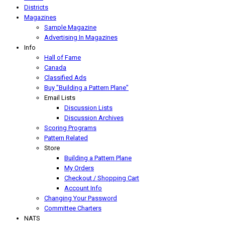
Districts
Magazines
Sample Magazine
Advertising In Magazines
Info
Hall of Fame
Canada
Classified Ads
Buy "Building a Pattern Plane"
Email Lists
Discussion Lists
Discussion Archives
Scoring Programs
Pattern Related
Store
Building a Pattern Plane
My Orders
Checkout / Shopping Cart
Account Info
Changing Your Password
Committee Charters
NATS