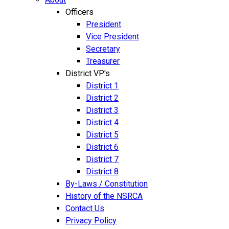
Officers
President
Vice President
Secretary
Treasurer
District VP's
District 1
District 2
District 3
District 4
District 5
District 6
District 7
District 8
By-Laws / Constitution
History of the NSRCA
Contact Us
Privacy Policy