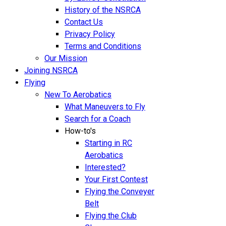
History of the NSRCA
Contact Us
Privacy Policy
Terms and Conditions
Our Mission
Joining NSRCA
Flying
New To Aerobatics
What Maneuvers to Fly
Search for a Coach
How-to's
Starting in RC
Aerobatics
Interested?
Your First Contest
Flying the Conveyer
Belt
Flying the Club