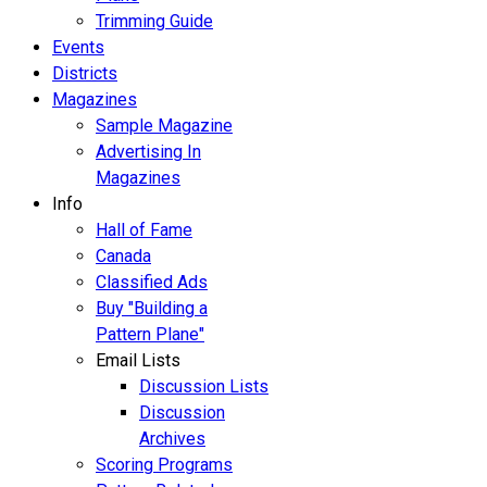
Trimming Guide
Events
Districts
Magazines
Sample Magazine
Advertising In
Magazines
Info
Hall of Fame
Canada
Classified Ads
Buy "Building a
Pattern Plane"
Email Lists
Discussion Lists
Discussion
Archives
Scoring Programs