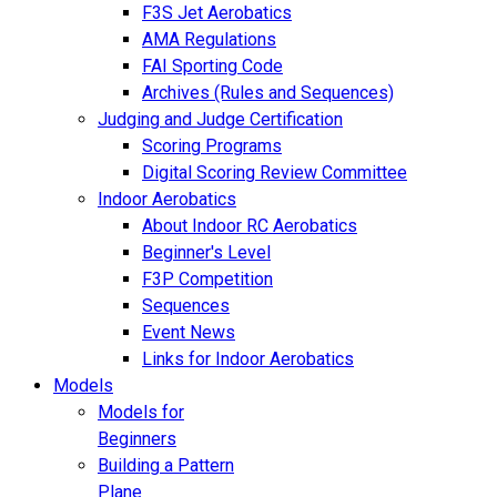
F3S Jet Aerobatics
AMA Regulations
FAI Sporting Code
Archives (Rules and Sequences)
Judging and Judge Certification
Scoring Programs
Digital Scoring Review Committee
Indoor Aerobatics
About Indoor RC Aerobatics
Beginner's Level
F3P Competition
Sequences
Event News
Links for Indoor Aerobatics
Models
Models for
Beginners
Building a Pattern
Plane