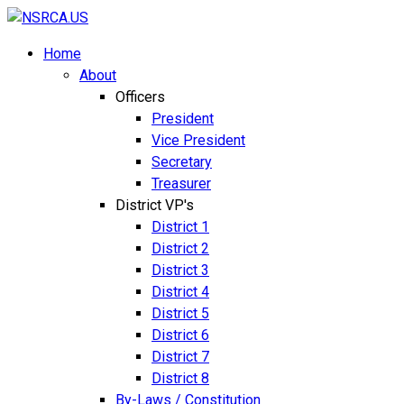
Home
About
Officers
President
Vice President
Secretary
Treasurer
District VP's
District 1
District 2
District 3
District 4
District 5
District 6
District 7
District 8
By-Laws / Constitution