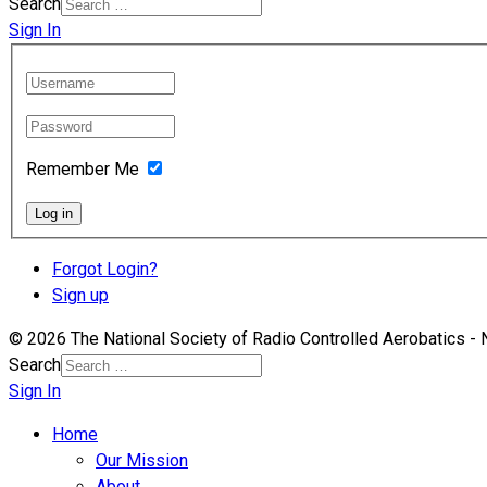
Search
Sign In
Remember Me
Log in
Forgot Login?
Sign up
© 2026 The National Society of Radio Controlled Aerobatics 
Search
Sign In
Home
Our Mission
About