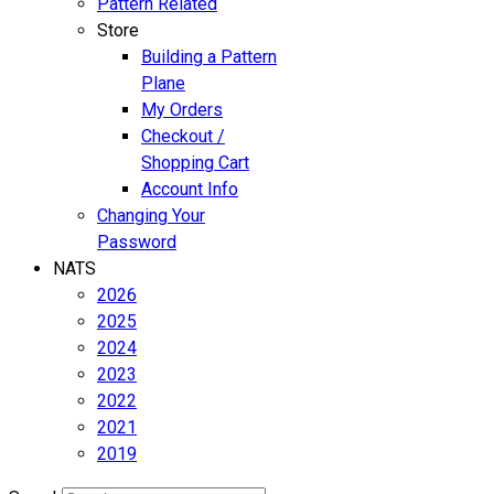
Pattern Related
Store
Building a Pattern
Plane
My Orders
Checkout /
Shopping Cart
Account Info
Changing Your
Password
NATS
2026
2025
2024
2023
2022
2021
2019