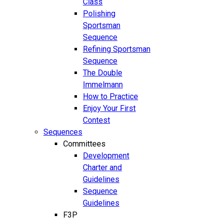
Class
Polishing
Sportsman
Sequence
Refining Sportsman
Sequence
The Double
Immelmann
How to Practice
Enjoy Your First
Contest
Sequences
Committees
Development
Charter and
Guidelines
Sequence
Guidelines
F3P